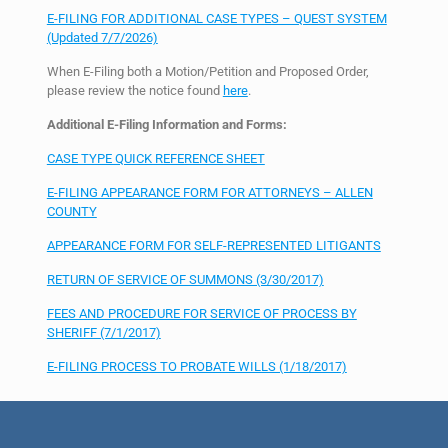
E-FILING FOR ADDITIONAL CASE TYPES – QUEST SYSTEM
(Updated 7/7/2026)
When E-Filing both a Motion/Petition and Proposed Order,
please review the notice found
here
.
Additional E-Filing Information and Forms:
CASE TYPE QUICK REFERENCE SHEET
E-FILING APPEARANCE FORM FOR ATTORNEYS – ALLEN
COUNTY
APPEARANCE FORM FOR SELF-REPRESENTED LITIGANTS
RETURN OF SERVICE OF SUMMONS (3/30/2017)
FEES AND PROCEDURE FOR SERVICE OF PROCESS BY
SHERIFF (7/1/2017)
E-FILING PROCESS TO PROBATE WILLS (1/18/2017)