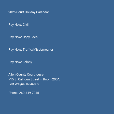
2026 Court Holiday Calendar
Pay Now: Civil
Pay Now: Copy Fees
Pay Now: Traffic/Misdemeanor
Pay Now: Felony
Allen County Courthouse
715 S. Calhoun Street – Room 200A
Fort Wayne, IN 46802
Phone: 260-449-7245