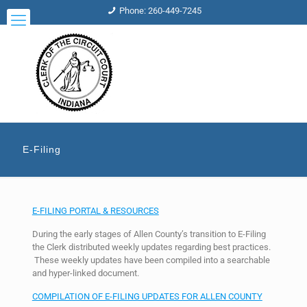
Phone: 260-449-7245
E-Filing
E-FILING PORTAL & RESOURCES
During the early stages of Allen County’s transition to E-Filing
the Clerk distributed weekly updates regarding best practices.
These weekly updates have been compiled into a searchable
and hyper-linked document.
COMPILATION OF E-FILING UPDATES FOR ALLEN COUNTY