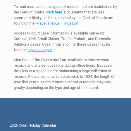
To read more about the types of records that are maintained by
the Clerk of Courts,
click here
. Documents that are less
commonly filed yet still maintained by the Clerk of Courts are
found on the
Miscellaneous Filings List
.
Access to court case information is available online for
Criminal, Civil, Small Claims, Traffic, Probate, and Domestic
Relations cases. Case information for these cases may be
found at
mycase.in.gov
.
Members of the Clerk’s staff are available to retrieve court
records and answer questions during office hours. Because
the Clerk is responsible for maintaining a large collection of
records, the earliest of which date back to 1824, the length of
time that is required to retrieve a record or records may vary
greatly depending on the type and age of the record.
2026 Court Holiday Calendar