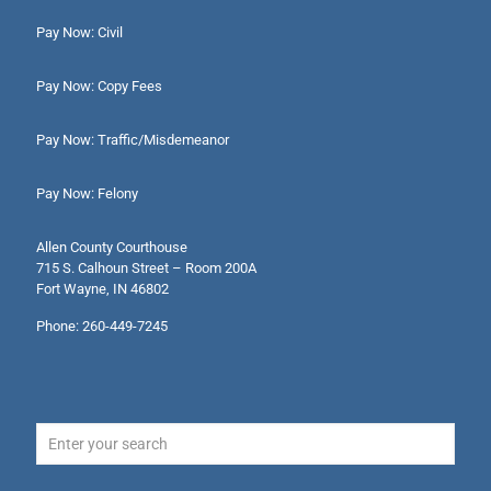
Pay Now: Civil
Pay Now: Copy Fees
Pay Now: Traffic/Misdemeanor
Pay Now: Felony
Allen County Courthouse
715 S. Calhoun Street – Room 200A
Fort Wayne, IN 46802
Phone: 260-449-7245