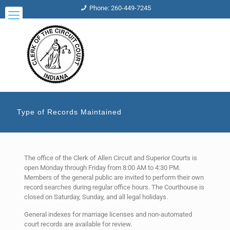
Phone: 260-449-7245
Type of Records Maintained
The office of the Clerk of Allen Circuit and Superior Courts is
open Monday through Friday from 8:00 AM to 4:30 PM.
Members of the general public are invited to perform their own
record searches during regular office hours. The Courthouse is
closed on Saturday, Sunday, and all legal holidays.
General indexes for marriage licenses and non-automated
court records are available for review.