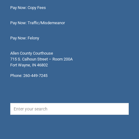
Pay Now: Copy Fees
Pay Now: Traffic/Misdemeanor
Pay Now: Felony
Allen County Courthouse
715 S. Calhoun Street – Room 200A
Fort Wayne, IN 46802
Phone: 260-449-7245