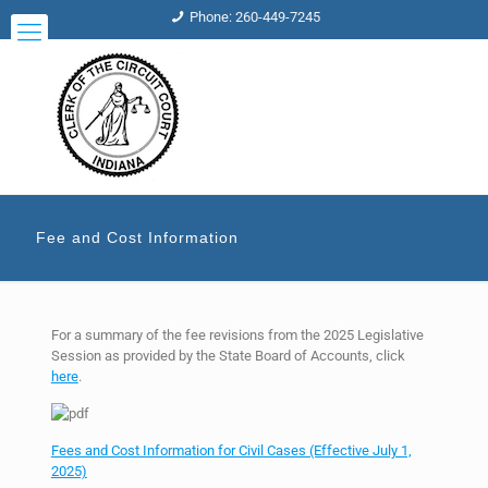
Phone: 260-449-7245
Fee and Cost Information
For a summary of the fee revisions from the 2025 Legislative
Session as provided by the State Board of Accounts, click
here
.
Fee
s and Cost Information for Civil Cases (Effective July 1,
2025)