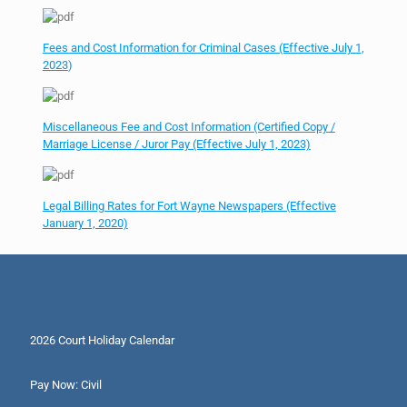
Fees and Cost Information for Criminal Cases (Effective July 1,
2023
)
Miscellaneous Fee and Cost Information (Certified Copy /
Marriage License / Juror Pay (Effective July 1, 2023)
Legal Billing Rates for Fort Wayne Newspapers (Effective
January 1, 2020)
2026 Court Holiday Calendar
Pay Now: Civil