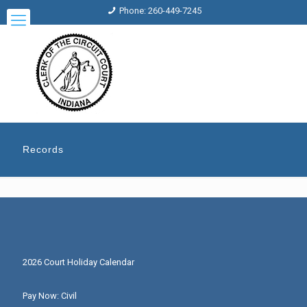
Phone: 260-449-7245
Records
2026 Court Holiday Calendar
Pay Now: Civil