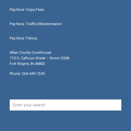
Pay Now: Copy Fees
Pay Now: Traffic/Misdemeanor
Pay Now: Felony
Allen County Courthouse
715 S. Calhoun Street – Room 200A
Fort Wayne, IN 46802
Phone: 260-449-7245